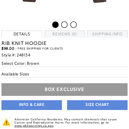
DETAILS
REVIEWS (0)
SHIPPING INFO
RIB KNIT HOODIE
$98.00
- FREE SHIPPING FOR CLIENTS
Style #:
248134
Select Color:
Brown
Available Sizes
BOX EXCLUSIVE
INFO & CARE
SIZE CHART
Attention California Residents: May contain chemicals that cause
Cancer and Reproductive Harm. For more information, go to
www.p65warnings.ca.gov
.