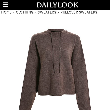
HOME
CLOTHING
SWEATERS
PULLOVER SWEATERS