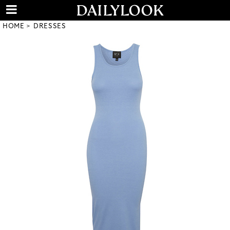
HOME
DRESSES