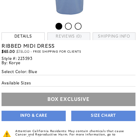
DETAILS
REVIEWS (0)
SHIPPING INFO
RIBBED MIDI DRESS
$65.00
$78.00
- FREE SHIPPING FOR CLIENTS
Style #:
223593
By:
Korye
Select Color:
Blue
Available Sizes
BOX EXCLUSIVE
INFO & CARE
SIZE CHART
Attention California Residents: May contain chemicals that cause
Cancer and Reproductive Harm. For more information, go to