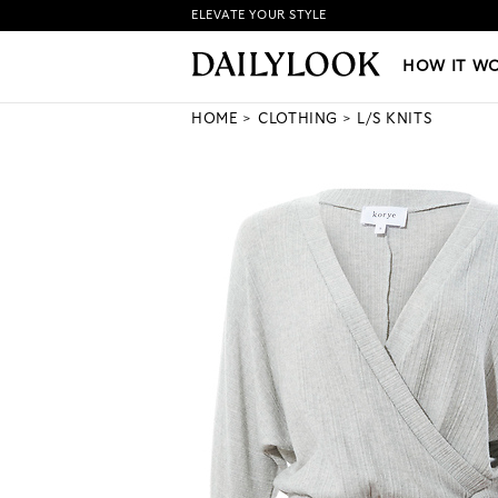
ELEVATE YOUR STYLE
HOW IT WORKS
|
NEW LO
HOW IT W
HOME
CLOTHING
L/S KNITS