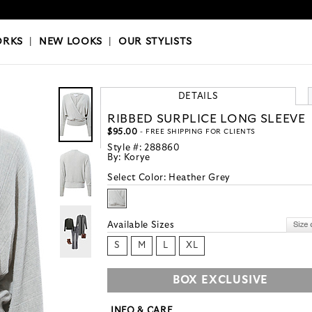
OKS
|
OUR STYLISTS
ORKS
|
NEW LOOKS
|
OUR STYLISTS
DETAILS
RIBBED SURPLICE LONG SLEEVE
$95.00
- FREE SHIPPING FOR CLIENTS
Style #:
288860
By:
Korye
Select Color:
Heather Grey
Available Sizes
S
M
L
XL
BOX EXCLUSIVE
INFO & CARE