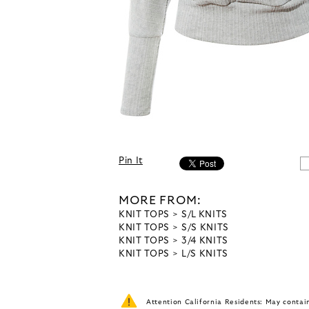
Pin It
MORE FROM:
KNIT TOPS
S/L KNITS
KNIT TOPS
S/S KNITS
KNIT TOPS
3/4 KNITS
KNIT TOPS
L/S KNITS
Attention California Residents: May conta