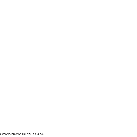
to
www.p65warnings.ca.gov
.