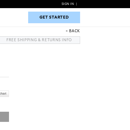
SIGN IN
|
GET STARTED
GET STARTED
BACK
FREE SHIPPING & RETURNS INFO