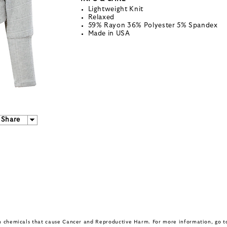
Lightweight Knit
Relaxed
59% Rayon 36% Polyester 5% Spandex
Made in USA
Share
in chemicals that cause Cancer and Reproductive Harm. For more information, go 