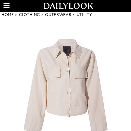
HOME
CLOTHING
OUTERWEAR
UTILITY