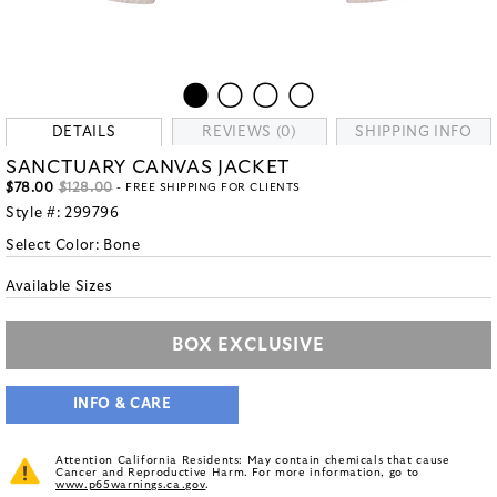
DETAILS
REVIEWS (0)
SHIPPING INFO
SANCTUARY CANVAS JACKET
$78.00
$128.00
- FREE SHIPPING FOR CLIENTS
Style #:
299796
Select Color:
Bone
Available Sizes
BOX EXCLUSIVE
INFO & CARE
Attention California Residents: May contain chemicals that cause
Cancer and Reproductive Harm. For more information, go to
www.p65warnings.ca.gov
.