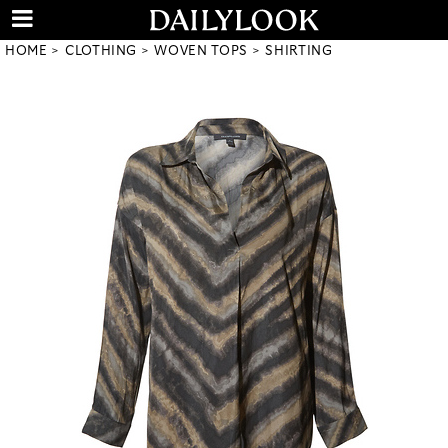
HOME
CLOTHING
WOVEN TOPS
SHIRTING