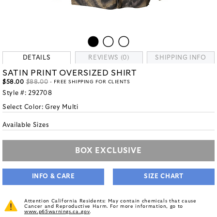
DETAILS
REVIEWS (0)
SHIPPING INFO
SATIN PRINT OVERSIZED SHIRT
$58.00
$88.00
- FREE SHIPPING FOR CLIENTS
Style #:
292708
Select Color:
Grey Multi
Available Sizes
BOX EXCLUSIVE
INFO & CARE
SIZE CHART
Attention California Residents: May contain chemicals that cause
Cancer and Reproductive Harm. For more information, go to
www.p65warnings.ca.gov
.