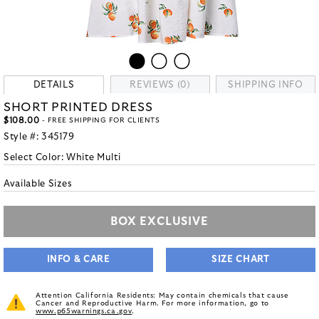
DETAILS
REVIEWS (0)
SHIPPING INFO
SHORT PRINTED DRESS
$108.00
- FREE SHIPPING FOR CLIENTS
Style #:
345179
Select Color:
White Multi
Available Sizes
BOX EXCLUSIVE
INFO & CARE
SIZE CHART
Attention California Residents: May contain chemicals that cause
Cancer and Reproductive Harm. For more information, go to
www.p65warnings.ca.gov
.