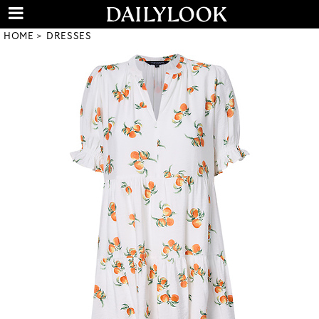
HOME
DRESSES