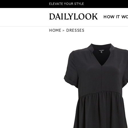
ELEVATE YOUR STYLE
HOW IT WORKS
|
NEW LO
HOW IT W
HOME
DRESSES