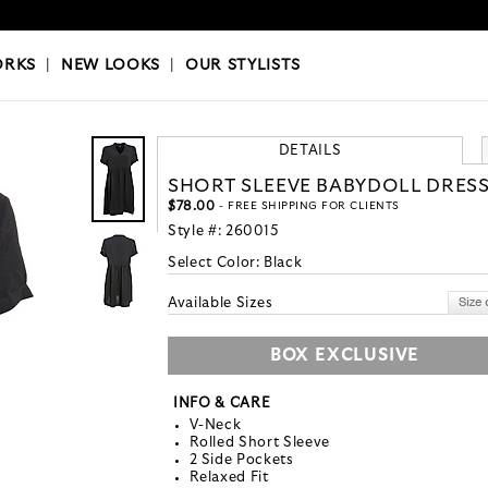
OKS
|
OUR STYLISTS
ORKS
|
NEW LOOKS
|
OUR STYLISTS
DETAILS
SHORT SLEEVE BABYDOLL DRES
$78.00
- FREE SHIPPING FOR CLIENTS
Style #:
260015
Select Color:
Black
Available Sizes
BOX EXCLUSIVE
INFO & CARE
V-Neck
Rolled Short Sleeve
2 Side Pockets
Relaxed Fit