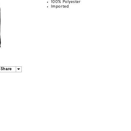
100% Polyester
Imported
Share