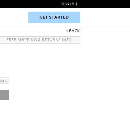
SIGN IN
|
GET STARTED
GET STARTED
BACK
FREE SHIPPING & RETURNS INFO
S