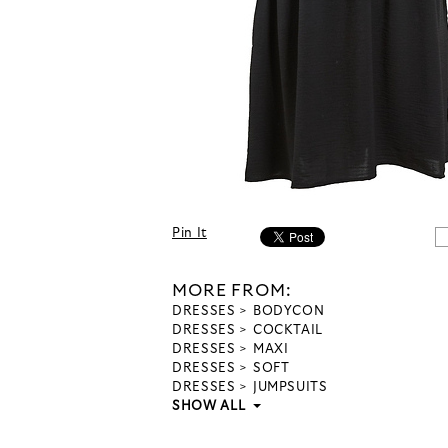
Pin It
MORE FROM:
DRESSES
BODYCON
DRESSES
COCKTAIL
DRESSES
MAXI
DRESSES
SOFT
DRESSES
JUMPSUITS
SHOW ALL