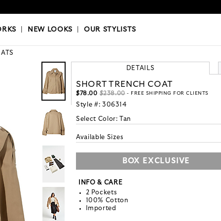
OKS
|
OUR STYLISTS
ORKS
|
NEW LOOKS
|
OUR STYLISTS
ATS
DETAILS
SHORT TRENCH COAT
$78.00
$238.00
- FREE SHIPPING FOR CLIENTS
Style #:
306314
Select Color:
Tan
Available Sizes
BOX EXCLUSIVE
INFO & CARE
2 Pockets
100% Cotton
Imported