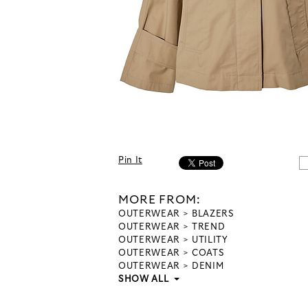
Pin It
MORE FROM:
OUTERWEAR
BLAZERS
OUTERWEAR
TREND
OUTERWEAR
UTILITY
OUTERWEAR
COATS
OUTERWEAR
DENIM
SHOW ALL