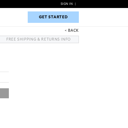
SIGN IN
|
GET STARTED
GET STARTED
BACK
FREE SHIPPING & RETURNS INFO