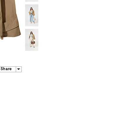
Share