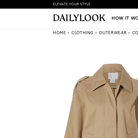
ELEVATE YOUR STYLE
HOW IT WORKS
|
NEW LO
HOW IT W
HOME
CLOTHING
OUTERWEAR
CO