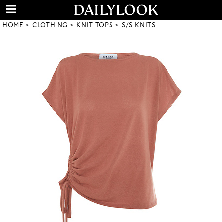
HOME
CLOTHING
KNIT TOPS
S/S KNITS