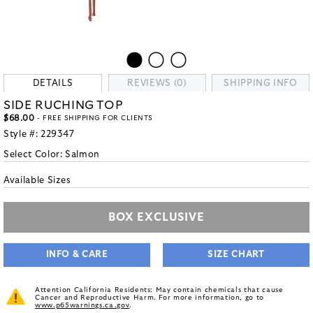
DETAILS
REVIEWS (0)
SHIPPING INFO
SIDE RUCHING TOP
$68.00
- FREE SHIPPING FOR CLIENTS
Style #:
229347
Select Color:
Salmon
Available Sizes
BOX EXCLUSIVE
INFO & CARE
SIZE CHART
Attention California Residents: May contain chemicals that cause
Cancer and Reproductive Harm. For more information, go to
www.p65warnings.ca.gov
.