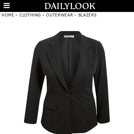
HOME
CLOTHING
OUTERWEAR
BLAZERS