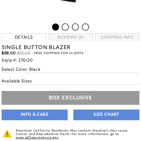
DETAILS
REVIEWS (0)
SHIPPING INFO
SINGLE BUTTON BLAZER
$68.00
$72.00
- FREE SHIPPING FOR CLIENTS
Style #:
276120
Select Color:
Black
Available Sizes
BOX EXCLUSIVE
INFO & CARE
SIZE CHART
Attention California Residents: May contain chemicals that cause
Cancer and Reproductive Harm. For more information, go to
www.p65warnings.ca.gov
.