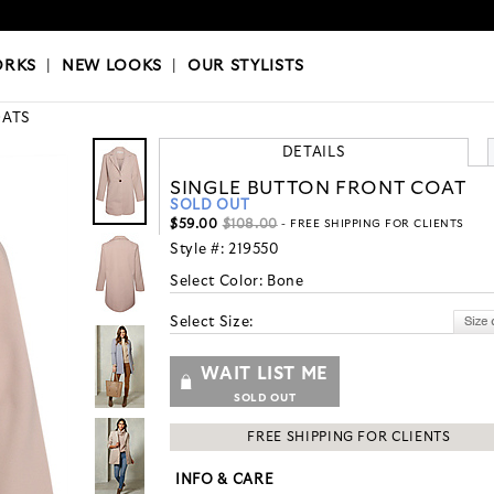
OKS
|
OUR STYLISTS
ORKS
|
NEW LOOKS
|
OUR STYLISTS
ATS
DETAILS
SINGLE BUTTON FRONT COAT
SOLD OUT
$59.00
$108.00
- FREE SHIPPING FOR CLIENTS
Style #:
219550
Select Color:
Bone
Select Size:
WAIT LIST ME
SOLD OUT
FREE SHIPPING FOR CLIENTS
INFO & CARE