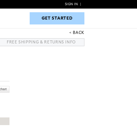
SIGN IN
|
GET STARTED
GET STARTED
BACK
FREE SHIPPING & RETURNS INFO