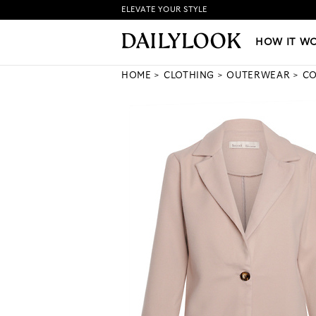
ELEVATE YOUR STYLE
HOW IT WORKS
|
NEW LO
HOW IT W
HOME
CLOTHING
OUTERWEAR
CO