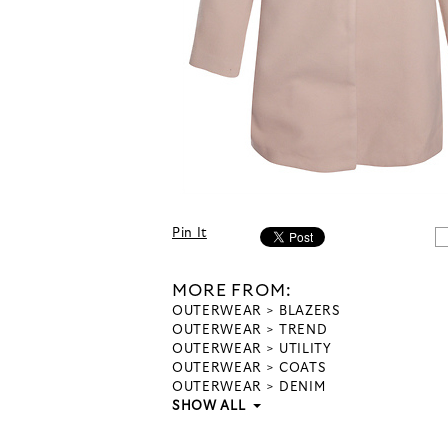
Pin It
MORE FROM:
OUTERWEAR
BLAZERS
OUTERWEAR
TREND
OUTERWEAR
UTILITY
OUTERWEAR
COATS
OUTERWEAR
DENIM
SHOW ALL