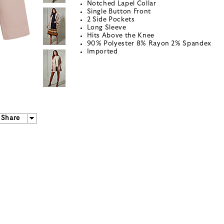
Notched Lapel Collar
Single Button Front
2 Side Pockets
Long Sleeve
Hits Above the Knee
90% Polyester 8% Rayon 2% Spandex
Imported
Share