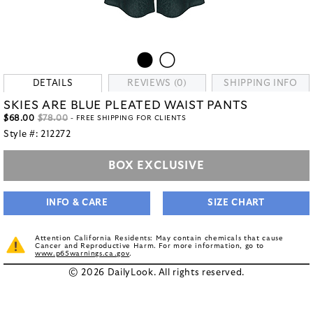
DETAILS
REVIEWS (0)
SHIPPING INFO
SKIES ARE BLUE PLEATED WAIST PANTS
$68.00
$78.00
- FREE SHIPPING FOR CLIENTS
Style #:
212272
BOX EXCLUSIVE
INFO & CARE
SIZE CHART
Attention California Residents: May contain chemicals that cause
Cancer and Reproductive Harm. For more information, go to
www.p65warnings.ca.gov
.
© 2026 DailyLook. All rights reserved.