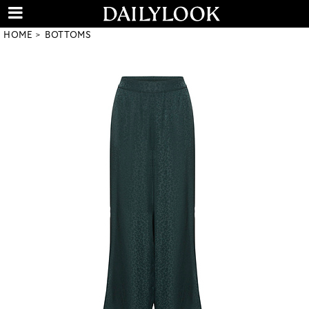
HOME
BOTTOMS