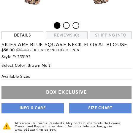
DETAILS
REVIEWS (0)
SHIPPING INFO
SKIES ARE BLUE SQUARE NECK FLORAL BLOUSE
$58.00
$78.00
- FREE SHIPPING FOR CLIENTS
Style #:
255192
Select Color:
Brown Multi
Available Sizes
BOX EXCLUSIVE
INFO & CARE
SIZE CHART
Attention California Residents: May contain chemicals that cause
Cancer and Reproductive Harm. For more information, go to
www.p65warnings.ca.gov
.