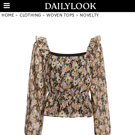
HOME
CLOTHING
WOVEN TOPS
NOVELTY