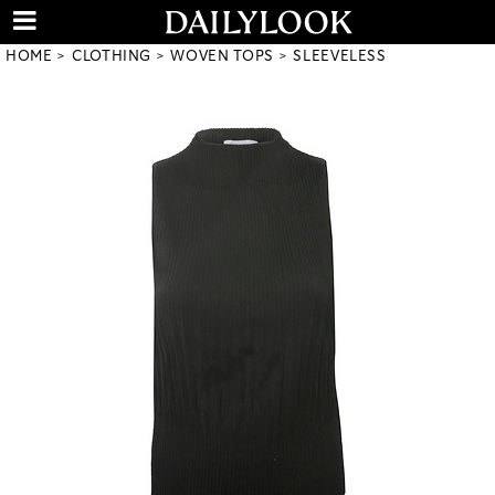
HOME
CLOTHING
WOVEN TOPS
SLEEVELESS