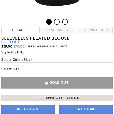
DETAILS
REVIEWS (0)
SHIPPING INFO
SLEEVELESS PLEATED BLOUSE
SOLD OUT
$39.00
$70.00
- FREE SHIPPING FOR CLIENTS
Style #:
211118
Select Color:
Black
Select Size:
SOLD OUT
FREE SHIPPING FOR CLIENTS
INFO & CARE
SIZE CHART