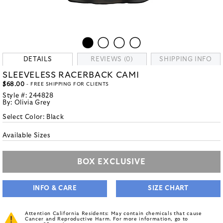
DETAILS
REVIEWS (0)
SHIPPING INFO
SLEEVELESS RACERBACK CAMI
$68.00
- FREE SHIPPING FOR CLIENTS
Style #:
244828
By:
Olivia Grey
Select Color:
Black
Available Sizes
BOX EXCLUSIVE
INFO & CARE
SIZE CHART
Attention California Residents: May contain chemicals that cause
Cancer and Reproductive Harm. For more information, go to