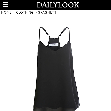
HOME
CLOTHING
SPAGHETTI