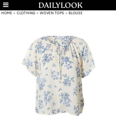
HOME
CLOTHING
WOVEN TOPS
BLOUSE