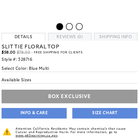
DETAILS
REVIEWS (0)
SHIPPING INFO
SLIT TIE FLORAL TOP
$58.00
$78.00
- FREE SHIPPING FOR CLIENTS
Style #:
328716
Select Color:
Blue Multi
Available Sizes
BOX EXCLUSIVE
INFO & CARE
SIZE CHART
Attention California Residents: May contain chemicals that cause
Cancer and Reproductive Harm. For more information, go to
www.p65warnings.ca.gov
.