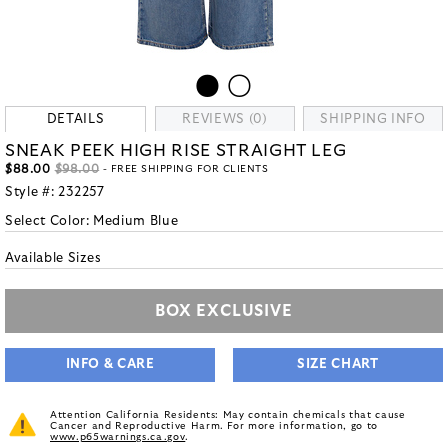
DETAILS
REVIEWS (0)
SHIPPING INFO
SNEAK PEEK HIGH RISE STRAIGHT LEG
$88.00
$98.00
- FREE SHIPPING FOR CLIENTS
Style #:
232257
Select Color:
Medium Blue
Available Sizes
BOX EXCLUSIVE
INFO & CARE
SIZE CHART
Attention California Residents: May contain chemicals that cause
Cancer and Reproductive Harm. For more information, go to
www.p65warnings.ca.gov
.