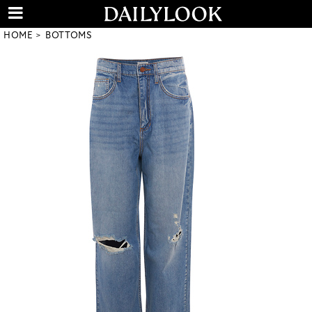
HOME
BOTTOMS