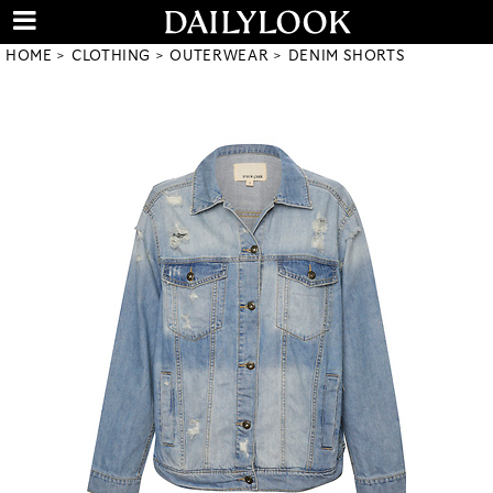
HOME
CLOTHING
OUTERWEAR
DENIM SHORTS