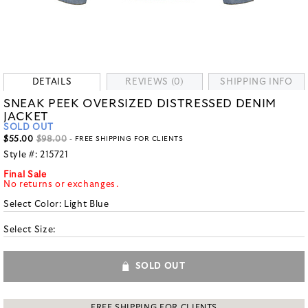
DETAILS
REVIEWS (0)
SHIPPING INFO
SNEAK PEEK OVERSIZED DISTRESSED DENIM
JACKET
SOLD OUT
$55.00
$98.00
- FREE SHIPPING FOR CLIENTS
Style #:
215721
Final Sale
No returns or exchanges.
Select Color:
Light Blue
Select Size:
SOLD OUT
FREE SHIPPING FOR CLIENTS