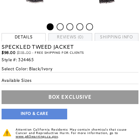
DETAILS
REVIEWS (0)
SHIPPING INFO
SPECKLED TWEED JACKET
$98.00
$118.00
- FREE SHIPPING FOR CLIENTS
Style #:
324465
Select Color:
Black/Ivory
Available Sizes
BOX EXCLUSIVE
INFO & CARE
Attention California Residents: May contain chemicals that cause
Cancer and Reproductive Harm. For more information, go to
www.p65warnings.ca.gov
.