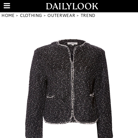
HOME
CLOTHING
OUTERWEAR
TREND