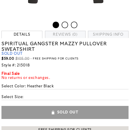
DETAILS
REVIEWS (0)
SHIPPING INFO
SPIRITUAL GANGSTER MAZZY PULLOVER
SWEATSHIRT
SOLD OUT
$59.00
$105.00
- FREE SHIPPING FOR CLIENTS
Style #:
215018
Final Sale
No returns or exchanges.
Select Color:
Heather Black
Select Size:
SOLD OUT
FREE SHIPPING FOR CLIENTS