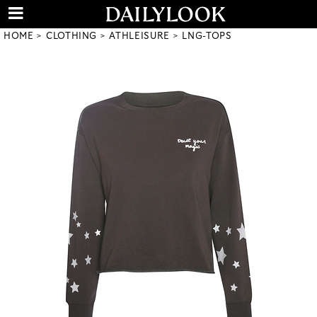
HOME
CLOTHING
ATHLEISURE
LNG-TOPS