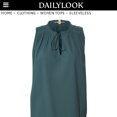
HOME
CLOTHING
WOVEN TOPS
SLEEVELESS