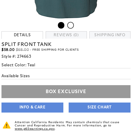
DETAILS
REVIEWS (0)
SHIPPING INFO
SPLIT FRONT TANK
$58.00
$68.00
- FREE SHIPPING FOR CLIENTS
Style #:
274663
Select Color:
Teal
Available Sizes
BOX EXCLUSIVE
INFO & CARE
SIZE CHART
Attention California Residents: May contain chemicals that cause
Cancer and Reproductive Harm. For more information, go to
www.p65warnings.ca.gov
.