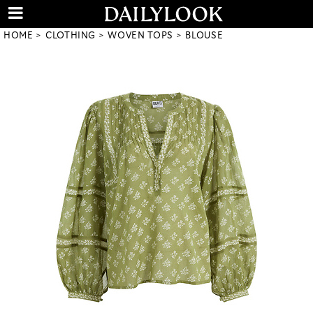
HOME
CLOTHING
WOVEN TOPS
BLOUSE