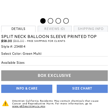
DETAILS
REVIEWS (0)
SHIPPING INFO
SPLIT NECK BALLOON SLEEVE PRINTED TOP
$58.00
$88.00
- FREE SHIPPING FOR CLIENTS
Style #:
254814
Select Color:
Green Multi
Available Sizes
BOX EXCLUSIVE
INFO & CARE
SIZE CHART
Attention California Residents: May contain chemicals that cause
Cancer and Reproductive Harm. For more information, go to
www.p65warnings.ca.gov
.