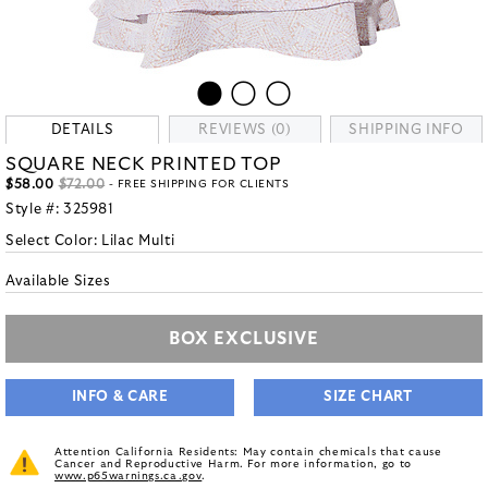
DETAILS
REVIEWS (0)
SHIPPING INFO
SQUARE NECK PRINTED TOP
$58.00
$72.00
- FREE SHIPPING FOR CLIENTS
Style #:
325981
Select Color:
Lilac Multi
Available Sizes
BOX EXCLUSIVE
INFO & CARE
SIZE CHART
Attention California Residents: May contain chemicals that cause
Cancer and Reproductive Harm. For more information, go to
www.p65warnings.ca.gov
.