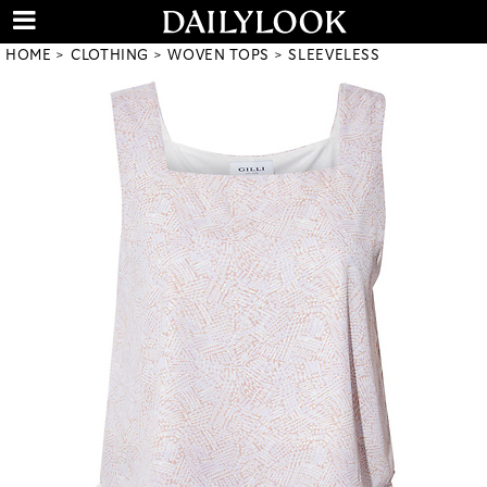
HOME
CLOTHING
WOVEN TOPS
SLEEVELESS