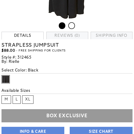
DETAILS
REVIEWS (0)
SHIPPING INFO
STRAPLESS JUMPSUIT
$88.00
- FREE SHIPPING FOR CLIENTS
Style #:
312465
By:
Rielle
Select Color:
Black
Available Sizes
M
L
XL
BOX EXCLUSIVE
INFO & CARE
SIZE CHART