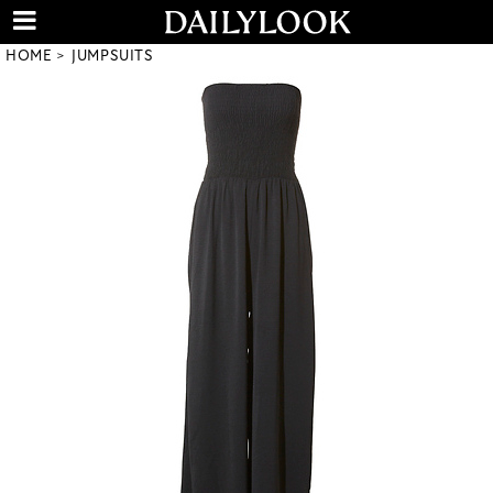
HOME
JUMPSUITS