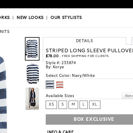
OKS
|
OUR STYLISTS
ORKS
|
NEW LOOKS
|
OUR STYLISTS
KNITS
DETAILS
STRIPED LONG SLEEVE PULLOVE
$78.00
- FREE SHIPPING FOR CLIENTS
Style #:
233874
By:
Korye
Select Color:
Navy/White
Available Sizes
XS
S
M
L
XL
BOX EXCLUSIVE
INFO & CARE