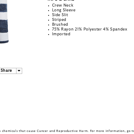
Crew Neck
Long Sleeve
Side Slit
Striped
Brushed
75% Rayon 21% Polyester 4% Spandex
Imported
Share
in chemicals that cause Cancer and Reproductive Harm. For more information, go 