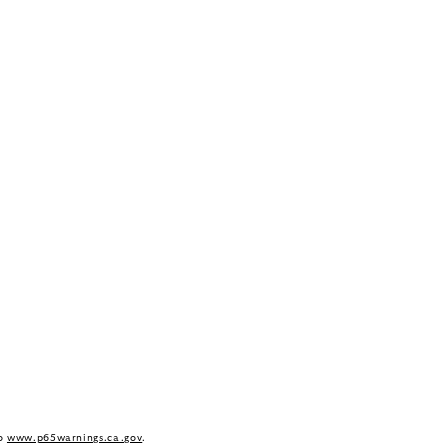
to
www.p65warnings.ca.gov
.