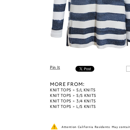
Pin It
MORE FROM:
KNIT TOPS
S/L KNITS
KNIT TOPS
S/S KNITS
KNIT TOPS
3/4 KNITS
KNIT TOPS
L/S KNITS
Attention California Residents: May conta