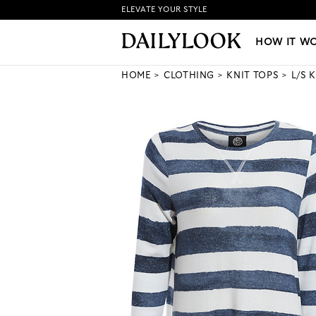
ELEVATE YOUR STYLE
HOW IT WORKS
|
NEW LO
HOW IT W
HOME
CLOTHING
KNIT TOPS
L/S 