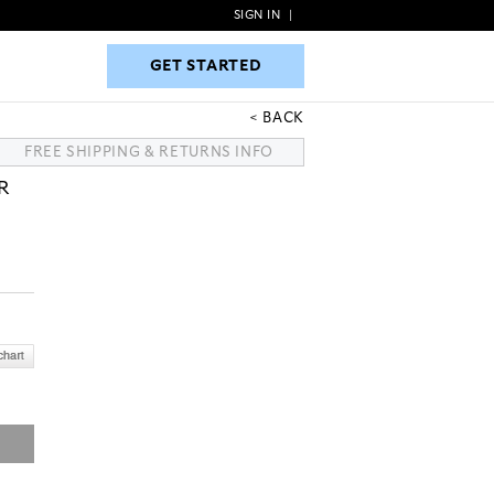
SIGN IN
|
GET STARTED
GET STARTED
BACK
FREE SHIPPING & RETURNS INFO
R