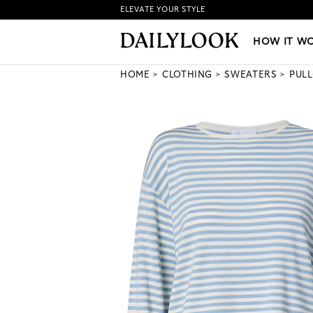
ELEVATE YOUR STYLE
HOW IT WORKS
|
NEW LO
HOW IT W
HOME
CLOTHING
SWEATERS
PUL