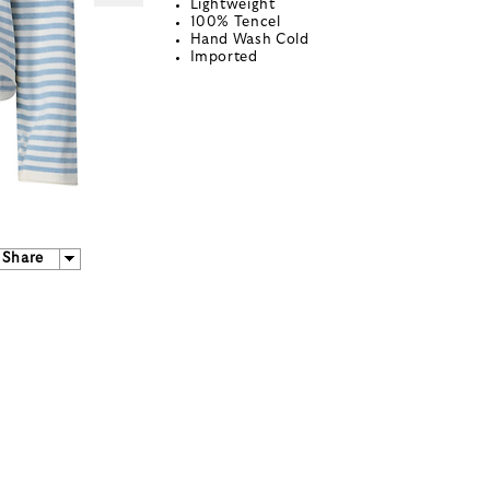
Lightweight
100% Tencel
Hand Wash Cold
Imported
Share