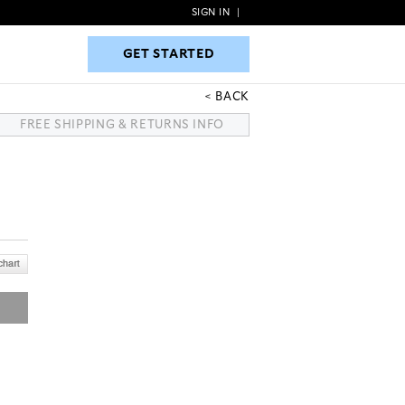
SIGN IN
|
GET STARTED
GET STARTED
BACK
FREE SHIPPING & RETURNS INFO