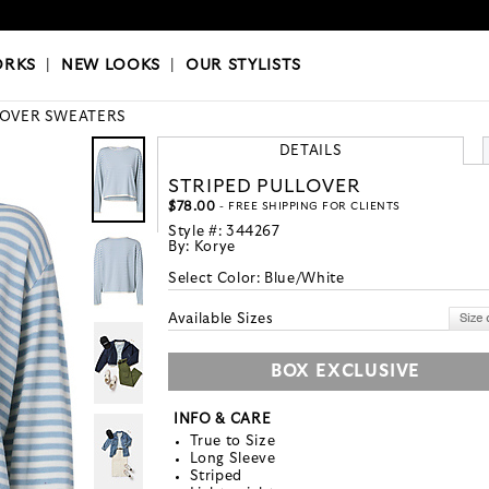
OKS
|
OUR STYLISTS
ORKS
|
NEW LOOKS
|
OUR STYLISTS
LOVER SWEATERS
DETAILS
STRIPED PULLOVER
$78.00
- FREE SHIPPING FOR CLIENTS
Style #:
344267
By:
Korye
Select Color:
Blue/White
Available Sizes
BOX EXCLUSIVE
INFO & CARE
True to Size
Long Sleeve
Striped