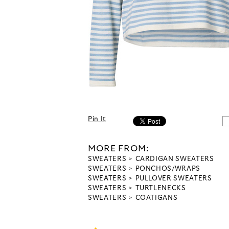
Pin It
MORE FROM:
SWEATERS
CARDIGAN SWEATERS
SWEATERS
PONCHOS/WRAPS
SWEATERS
PULLOVER SWEATERS
SWEATERS
TURTLENECKS
SWEATERS
COATIGANS