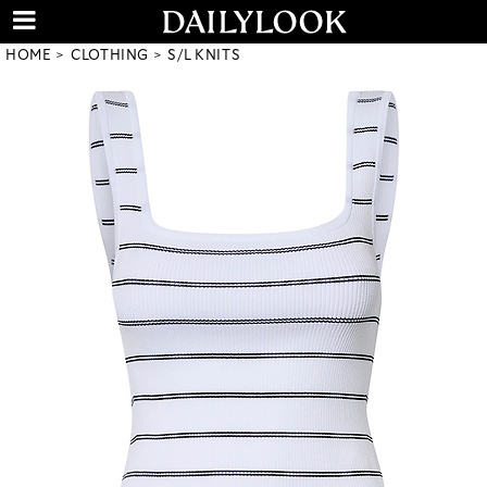
HOME
CLOTHING
S/L KNITS