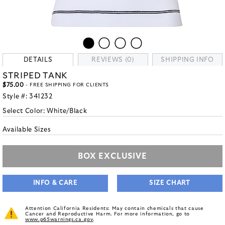
DETAILS
REVIEWS (0)
SHIPPING INFO
STRIPED TANK
$75.00
- FREE SHIPPING FOR CLIENTS
Style #:
341232
Select Color:
White/Black
Available Sizes
BOX EXCLUSIVE
INFO & CARE
SIZE CHART
Attention California Residents: May contain chemicals that cause
Cancer and Reproductive Harm. For more information, go to
www.p65warnings.ca.gov
.