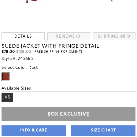
DETAILS
REVIEWS (0)
SHIPPING INFO
SUEDE JACKET WITH FRINGE DETAIL
$78.00
$128.00
- FREE SHIPPING FOR CLIENTS
Style #:
243663
Select Color:
Rust
Available Sizes
XS
BOX EXCLUSIVE
INFO & CARE
SIZE CHART