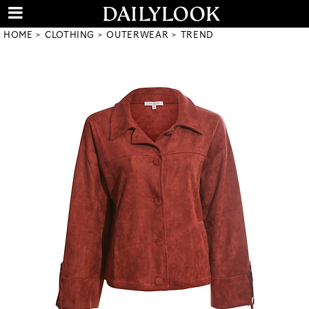
HOME
CLOTHING
OUTERWEAR
TREND