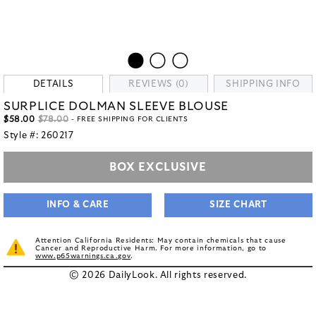
DETAILS
REVIEWS (0)
SHIPPING INFO
SURPLICE DOLMAN SLEEVE BLOUSE
$58.00
$78.00
- FREE SHIPPING FOR CLIENTS
Style #:
260217
BOX EXCLUSIVE
INFO & CARE
SIZE CHART
Attention California Residents: May contain chemicals that cause
Cancer and Reproductive Harm. For more information, go to
www.p65warnings.ca.gov
.
© 2026 DailyLook. All rights reserved.