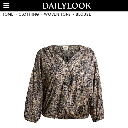
HOME
CLOTHING
WOVEN TOPS
BLOUSE