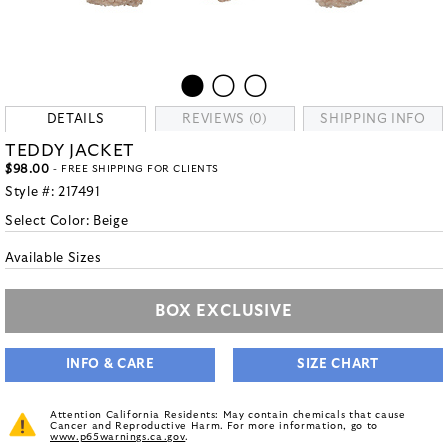
DETAILS
REVIEWS (0)
SHIPPING INFO
TEDDY JACKET
$98.00
- FREE SHIPPING FOR CLIENTS
Style #:
217491
Select Color:
Beige
Available Sizes
BOX EXCLUSIVE
INFO & CARE
SIZE CHART
Attention California Residents: May contain chemicals that cause
Cancer and Reproductive Harm. For more information, go to
www.p65warnings.ca.gov
.