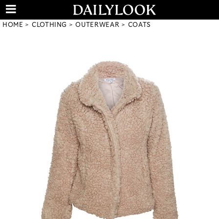
HOME
CLOTHING
OUTERWEAR
COATS