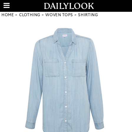
HOME
CLOTHING
WOVEN TOPS
SHIRTING