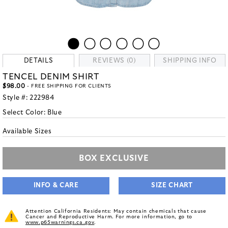
DETAILS
REVIEWS (0)
SHIPPING INFO
TENCEL DENIM SHIRT
$98.00
- FREE SHIPPING FOR CLIENTS
Style #:
222984
Select Color:
Blue
Available Sizes
BOX EXCLUSIVE
INFO & CARE
SIZE CHART
Attention California Residents: May contain chemicals that cause
Cancer and Reproductive Harm. For more information, go to
www.p65warnings.ca.gov
.