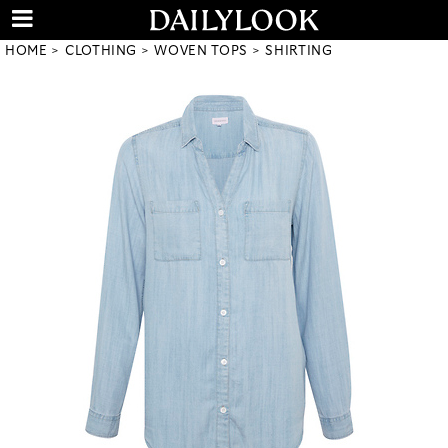
HOME
CLOTHING
WOVEN TOPS
SHIRTING