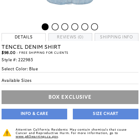
DETAILS
REVIEWS (0)
SHIPPING INFO
TENCEL DENIM SHIRT
$98.00
- FREE SHIPPING FOR CLIENTS
Style #:
222985
Select Color:
Blue
Available Sizes
BOX EXCLUSIVE
INFO & CARE
SIZE CHART
Attention California Residents: May contain chemicals that cause
Cancer and Reproductive Harm. For more information, go to
www.p65warnings.ca.gov
.