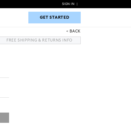
SIGN IN
|
GET STARTED
GET STARTED
BACK
FREE SHIPPING & RETURNS INFO