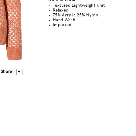
Textured Lightweight Knit
Relaxed
75% Acrylic 25% Nylon
Hand Wash
Imported
Share