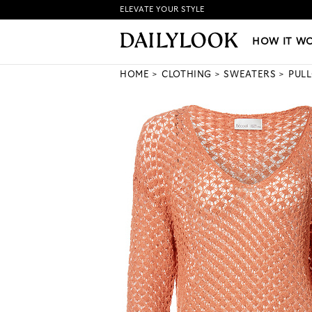
ELEVATE YOUR STYLE
HOW IT WORKS
|
NEW LO
HOW IT W
HOME
CLOTHING
SWEATERS
PUL