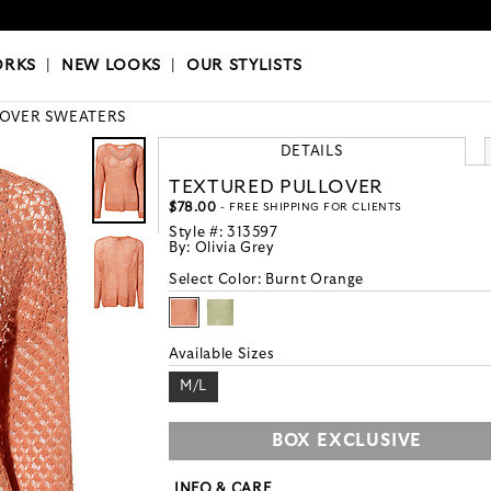
OKS
|
OUR STYLISTS
ORKS
|
NEW LOOKS
|
OUR STYLISTS
LOVER SWEATERS
DETAILS
TEXTURED PULLOVER
$78.00
- FREE SHIPPING FOR CLIENTS
Style #:
313597
By:
Olivia Grey
Select Color:
Burnt Orange
Available Sizes
M/L
BOX EXCLUSIVE
INFO & CARE