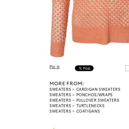
Pin It
MORE FROM:
SWEATERS
CARDIGAN SWEATERS
SWEATERS
PONCHOS/WRAPS
SWEATERS
PULLOVER SWEATERS
SWEATERS
TURTLENECKS
SWEATERS
COATIGANS