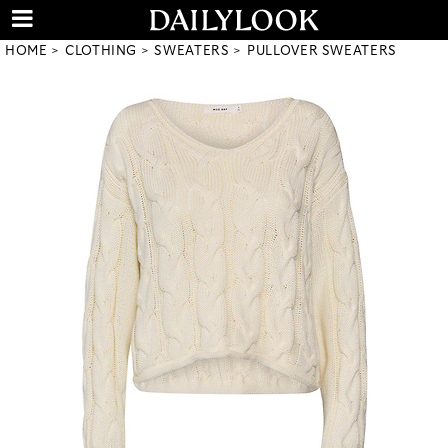
HOME
CLOTHING
SWEATERS
PULLOVER SWEATERS