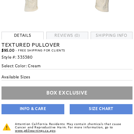
DETAILS
REVIEWS (0)
SHIPPING INFO
TEXTURED PULLOVER
$95.00
- FREE SHIPPING FOR CLIENTS
Style #:
335380
Select Color:
Cream
Available Sizes
BOX EXCLUSIVE
INFO & CARE
SIZE CHART
Attention California Residents: May contain chemicals that cause
Cancer and Reproductive Harm. For more information, go to
www.p65warnings.ca.gov
.