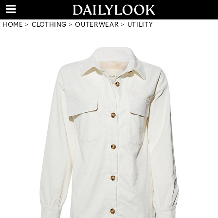
HOME
CLOTHING
OUTERWEAR
UTILITY