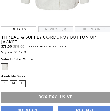
DETAILS
REVIEWS (0)
SHIPPING INFO
THREAD & SUPPLY CORDUROY BUTTON UP
JACKET
$78.00
$118.00
- FREE SHIPPING FOR CLIENTS
Style #:
293210
Select Color:
White
Available Sizes
S
M
L
BOX EXCLUSIVE
INFO & CARE
SIZE CHART