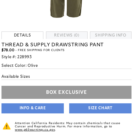
DETAILS
REVIEWS (0)
SHIPPING INFO
THREAD & SUPPLY DRAWSTRING PANT
$78.00
- FREE SHIPPING FOR CLIENTS
Style #:
228993
Select Color:
Olive
Available Sizes
BOX EXCLUSIVE
INFO & CARE
SIZE CHART
Attention California Residents: May contain chemicals that cause
Cancer and Reproductive Harm. For more information, go to
www.p65warnings.ca.gov
.