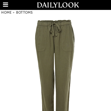
HOME
BOTTOMS