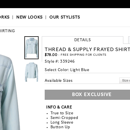
OKS
|
OUR STYLISTS
ORKS
|
NEW LOOKS
|
OUR STYLISTS
HIRTING
DETAILS
THREAD & SUPPLY FRAYED SHIR
$78.00
- FREE SHIPPING FOR CLIENTS
Style #:
339246
Select Color:
Light Blue
Available Sizes
BOX EXCLUSIVE
INFO & CARE
True to Size
Semi-Cropped
Long Sleeve
Button Up