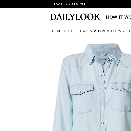
ELEVATE YOUR STYLE
HOW IT WORKS
|
NEW LO
HOW IT W
HOME
CLOTHING
WOVEN TOPS
S