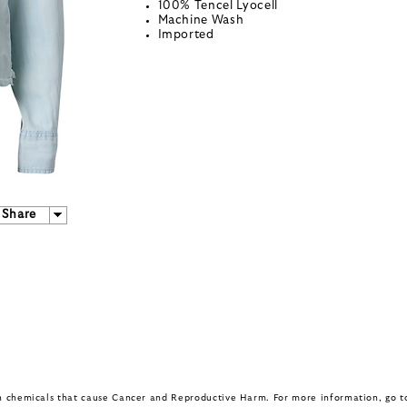
100% Tencel Lyocell
Machine Wash
Imported
Share
in chemicals that cause Cancer and Reproductive Harm. For more information, go 