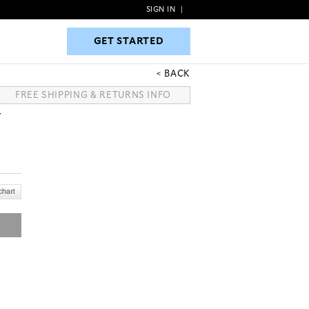
SIGN IN
|
GET STARTED
GET STARTED
BACK
FREE SHIPPING & RETURNS INFO
T