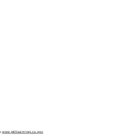
to
www.p65warnings.ca.gov
.