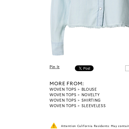
Pin It
MORE FROM:
WOVEN TOPS
BLOUSE
WOVEN TOPS
NOVELTY
WOVEN TOPS
SHIRTING
WOVEN TOPS
SLEEVELESS
Attention California Residents: May conta