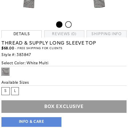
DETAILS
REVIEWS (0)
SHIPPING INFO
THREAD & SUPPLY LONG SLEEVE TOP
$68.00
- FREE SHIPPING FOR CLIENTS
Style #:
383847
Select Color:
White Multi
Available Sizes
S
L
BOX EXCLUSIVE
INFO & CARE