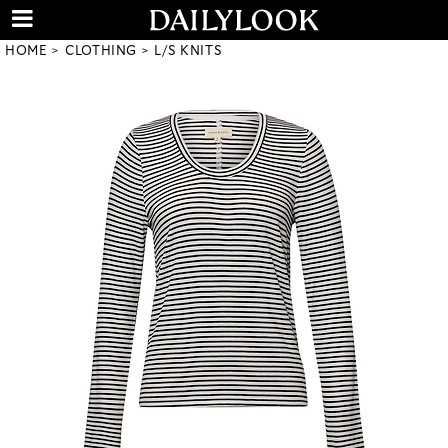
HOME
CLOTHING
L/S KNITS