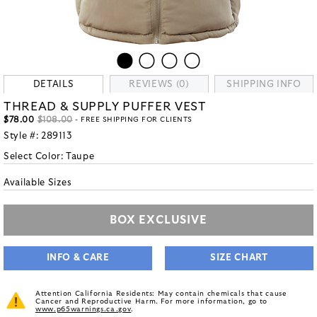
DETAILS
REVIEWS (0)
SHIPPING INFO
THREAD & SUPPLY PUFFER VEST
$78.00
$108.00
- FREE SHIPPING FOR CLIENTS
Style #:
289113
Select Color:
Taupe
Available Sizes
BOX EXCLUSIVE
INFO & CARE
SIZE CHART
Attention California Residents: May contain chemicals that cause
Cancer and Reproductive Harm. For more information, go to
www.p65warnings.ca.gov
.