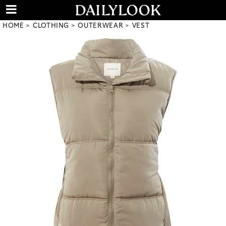
HOME
CLOTHING
OUTERWEAR
VEST