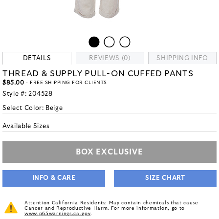
DETAILS
REVIEWS (0)
SHIPPING INFO
THREAD & SUPPLY PULL-ON CUFFED PANTS
$85.00
- FREE SHIPPING FOR CLIENTS
Style #:
204528
Select Color:
Beige
Available Sizes
BOX EXCLUSIVE
INFO & CARE
SIZE CHART
Attention California Residents: May contain chemicals that cause
Cancer and Reproductive Harm. For more information, go to
www.p65warnings.ca.gov
.