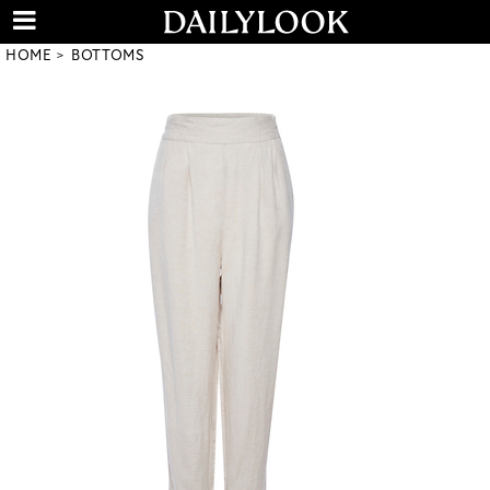
HOME
BOTTOMS