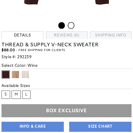
DETAILS
REVIEWS (0)
SHIPPING INFO
THREAD & SUPPLY V-NECK SWEATER
$88.00
- FREE SHIPPING FOR CLIENTS
Style #:
292239
Select Color:
Wine
Available Sizes
S
M
L
BOX EXCLUSIVE
INFO & CARE
SIZE CHART