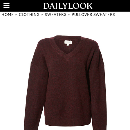
HOME
CLOTHING
SWEATERS
PULLOVER SWEATERS