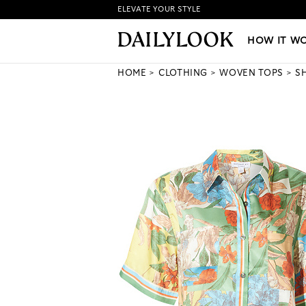
ELEVATE YOUR STYLE
HOW IT WORKS
|
NEW LO
HOW IT W
HOME
CLOTHING
WOVEN TOPS
S