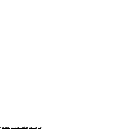
to
www.p65warnings.ca.gov
.