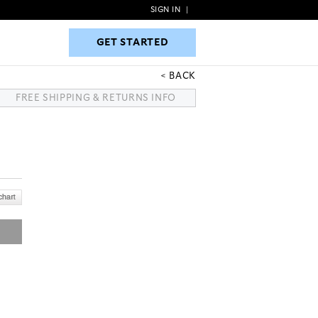
SIGN IN
|
GET STARTED
GET STARTED
BACK
FREE SHIPPING & RETURNS INFO