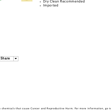
Dry Clean Recommended
Imported
Share
in chemicals that cause Cancer and Reproductive Harm. For more information, go 