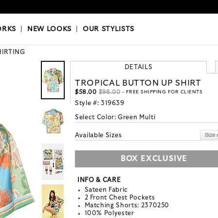
OKS
|
OUR STYLISTS
ORKS
|
NEW LOOKS
|
OUR STYLISTS
HIRTING
DETAILS
TROPICAL BUTTON UP SHIRT
$58.00
$98.00
- FREE SHIPPING FOR CLIENTS
Style #:
319639
Select Color:
Green Multi
Available Sizes
BOX EXCLUSIVE
INFO & CARE
Sateen Fabric
2 Front Chest Pockets
Matching Shorts: 2370250
100% Polyester