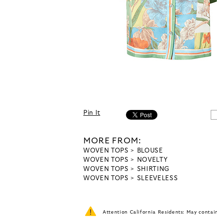
Pin It
MORE FROM:
WOVEN TOPS
BLOUSE
WOVEN TOPS
NOVELTY
WOVEN TOPS
SHIRTING
WOVEN TOPS
SLEEVELESS
Attention California Residents: May conta