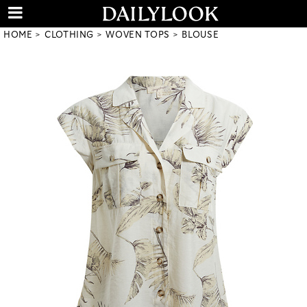
HOME
CLOTHING
WOVEN TOPS
BLOUSE