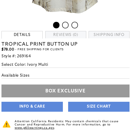
DETAILS
REVIEWS (0)
SHIPPING INFO
TROPICAL PRINT BUTTON UP
$78.00
- FREE SHIPPING FOR CLIENTS
Style #:
269164
Select Color:
Ivory Multi
Available Sizes
BOX EXCLUSIVE
INFO & CARE
SIZE CHART
Attention California Residents: May contain chemicals that cause
Cancer and Reproductive Harm. For more information, go to
www.p65warnings.ca.gov
.