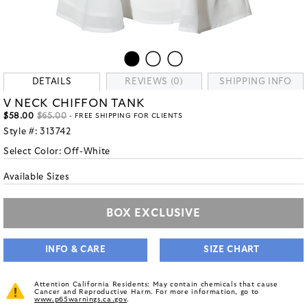
DETAILS
REVIEWS (0)
SHIPPING INFO
V NECK CHIFFON TANK
$58.00
$65.00
- FREE SHIPPING FOR CLIENTS
Style #:
313742
Select Color:
Off-White
Available Sizes
BOX EXCLUSIVE
INFO & CARE
SIZE CHART
Attention California Residents: May contain chemicals that cause
Cancer and Reproductive Harm. For more information, go to
www.p65warnings.ca.gov
.