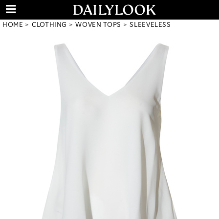
HOME
CLOTHING
WOVEN TOPS
SLEEVELESS