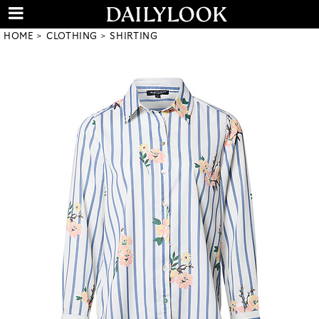
HOME
CLOTHING
SHIRTING