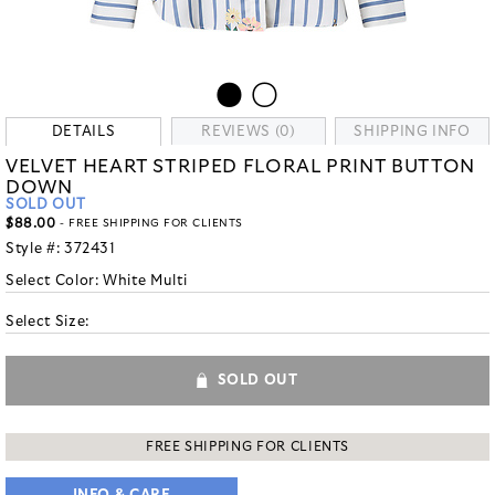
DETAILS
REVIEWS (0)
SHIPPING INFO
VELVET HEART STRIPED FLORAL PRINT BUTTON
DOWN
SOLD OUT
$88.00
- FREE SHIPPING FOR CLIENTS
Style #:
372431
Select Color:
White Multi
Select Size:
SOLD OUT
FREE SHIPPING FOR CLIENTS