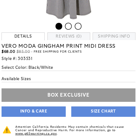
DETAILS
REVIEWS (0)
SHIPPING INFO
VERO MODA GINGHAM PRINT MIDI DRESS
$68.00
$85.00
- FREE SHIPPING FOR CLIENTS
Style #:
303531
Select Color:
Black/White
Available Sizes
BOX EXCLUSIVE
INFO & CARE
SIZE CHART
Attention California Residents: May contain chemicals that cause
Cancer and Reproductive Harm. For more information, go to
www.p65warnings.ca.gov
.