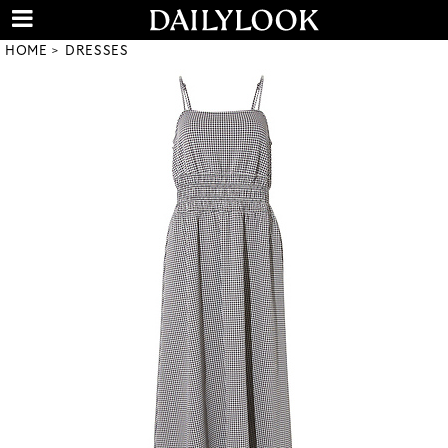
HOME
DRESSES