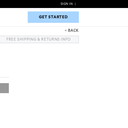
SIGN IN
|
GET STARTED
GET STARTED
BACK
FREE SHIPPING & RETURNS INFO