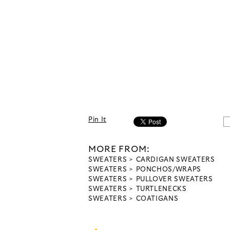
Pin It
MORE FROM:
SWEATERS
CARDIGAN SWEATERS
SWEATERS
PONCHOS/WRAPS
SWEATERS
PULLOVER SWEATERS
SWEATERS
TURTLENECKS
SWEATERS
COATIGANS