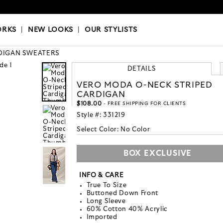
OKS
|
OUR STYLISTS
ORKS
|
NEW LOOKS
|
OUR STYLISTS
DIGAN SWEATERS
DETAILS
VERO MODA O-NECK STRIPED
CARDIGAN
$108.00
- FREE SHIPPING FOR CLIENTS
Style #:
331219
Select Color:
No Color
BOX EXCLUSIVE
INFO & CARE
True To Size
Buttoned Down Front
Long Sleeve
60% Cotton 40% Acrylic
Imported