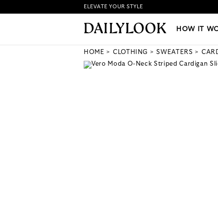
ELEVATE YOUR STYLE
HOW IT WORKS
|
NEW LO
HOW IT W
HOME
CLOTHING
SWEATERS
CAR