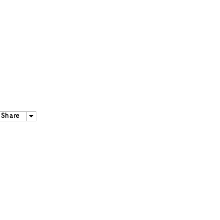
Share