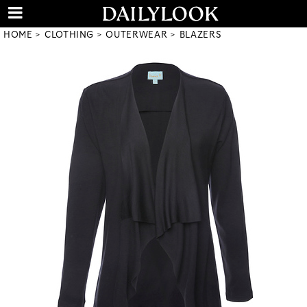
HOME
CLOTHING
OUTERWEAR
BLAZERS