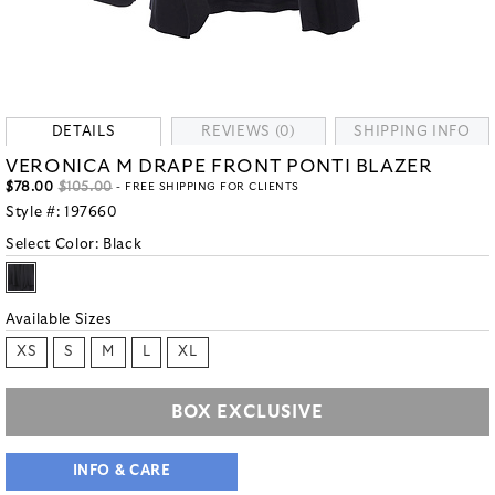
DETAILS
REVIEWS (0)
SHIPPING INFO
VERONICA M DRAPE FRONT PONTI BLAZER
$78.00
$105.00
- FREE SHIPPING FOR CLIENTS
Style #:
197660
Select Color:
Black
Available Sizes
XS
S
M
L
XL
BOX EXCLUSIVE
INFO & CARE