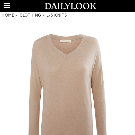
HOME
CLOTHING
L/S KNITS