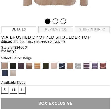
DETAILS
REVIEWS (0)
SHIPPING INFO
VIA BRUSHED DROPPED SHOULDER TOP
$58.00
$72.00
- FREE SHIPPING FOR CLIENTS
Style #:
224600
By:
Korye
Select Color:
Beige
Available Sizes
S
M
L
BOX EXCLUSIVE