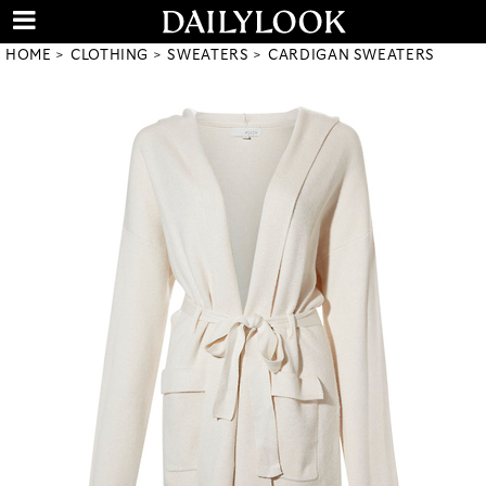
HOME
CLOTHING
SWEATERS
CARDIGAN SWEATERS