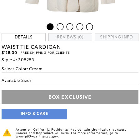
DETAILS
REVIEWS (0)
SHIPPING INFO
WAIST TIE CARDIGAN
$128.00
- FREE SHIPPING FOR CLIENTS
Style #:
308285
Select Color:
Cream
Available Sizes
BOX EXCLUSIVE
INFO & CARE
Attention California Residents: May contain chemicals that cause
Cancer and Reproductive Harm. For more information, go to
www.p65warnings.ca.gov
.